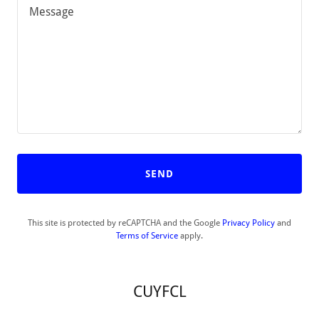
SEND
This site is protected by reCAPTCHA and the Google
Privacy Policy
and
Terms of Service
apply.
CUYFCL