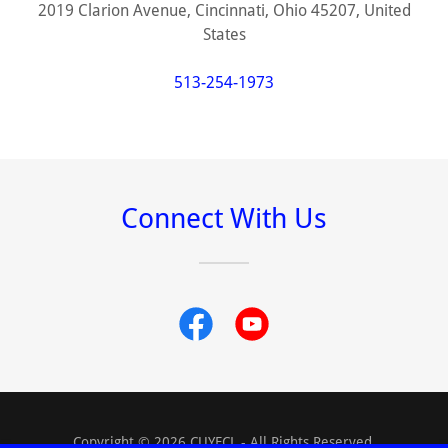
2019 Clarion Avenue, Cincinnati, Ohio 45207, United
States
513-254-1973
Connect With Us
Copyright © 2026 CUYFCL - All Rights Reserved.