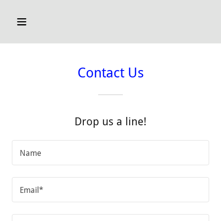
Contact Us
Drop us a line!
Name
Email*